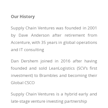
Our History
Supply Chain Ventures was founded in 2001
by Dave Anderson after retirement from
Accenture, with 35 years in global operations
and IT consulting
Dan Dershem joined in 2016 after having
founded and sold LeanLogistics (SCV’s first
investment) to Brambles and becoming their
Global CSCO
Supply Chain Ventures is a hybrid early and
late-stage venture investing partnership