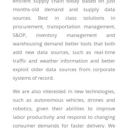
efficient supply chain today based on just
months-old demand and supply data
sources. Best in class solutions in
procurement, transportation management,
S&OP, inventory management and
warehousing demand better tools that both
add new data sources, such as real-time
traffic and weather information and better
exploit older data sources from corporate
systems of record.
We are also interested in new technologies,
such as autonomous vehicles, drones and
robotics, given their abilities to improve
labor productivity and respond to changing
consumer demands for faster delivery. We