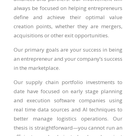
always be focused on helping entrepreneurs
define and achieve their optimal value
creation points, whether they are mergers,
acquisitions or other exit opportunities.
Our primary goals are your success in being
an entrepreneur and your company’s success
in the marketplace.
Our supply chain portfolio investments to
date have focused on early stage planning
and execution software companies using
real time data sources and AI techniques to
better manage logistics operations. Our
thesis is straightforward—you cannot run an