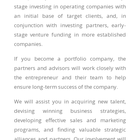
stage investing in operating companies with
an initial base of target clients, and, in
conjunction with investing partners, early-
stage venture funding in more established
companies.
If you become a portfolio company, the
partners and advisors will work closely with
the entrepreneur and their team to help
ensure long-term success of the company.
We will assist you in acquiring new talent,
devising winning business strategies,
developing effective sales and marketing
programs, and finding valuable strategic
alliances and partners. Our involvement will