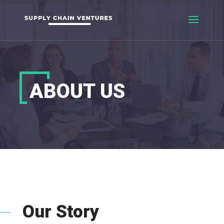
ABOUT US
Our Story