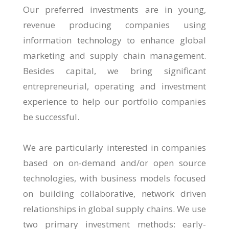
Our preferred investments are in young,
revenue producing companies using
information technology to enhance global
marketing and supply chain management.
Besides capital, we bring significant
entrepreneurial, operating and investment
experience to help our portfolio companies
be successful.
We are particularly interested in companies
based on on-demand and/or open source
technologies, with business models focused
on building collaborative, network driven
relationships in global supply chains. We use
two primary investment methods: early-