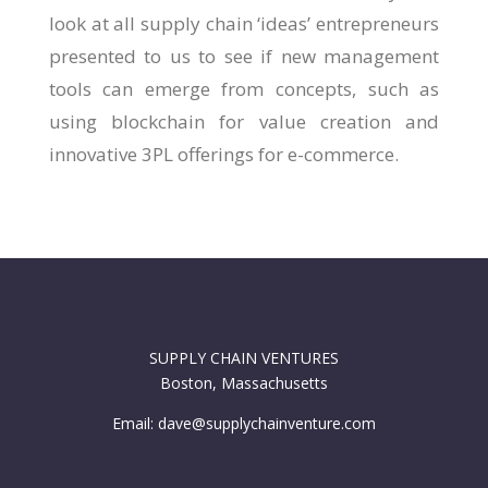
look at all supply chain ‘ideas’ entrepreneurs
presented to us to see if new management
tools can emerge from concepts, such as
using blockchain for value creation and
innovative 3PL offerings for e-commerce.
SUPPLY CHAIN VENTURES
Boston, Massachusetts
Email: dave@supplychainventure.com