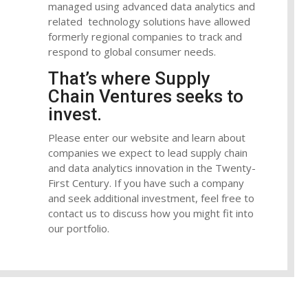
managed using advanced data analytics and
related technology solutions have allowed
formerly regional companies to track and
respond to global consumer needs.
That’s where Supply
Chain Ventures seeks to
invest.
Please enter our website and learn about
companies we expect to lead supply chain
and data analytics innovation in the Twenty-
First Century. If you have such a company
and seek additional investment, feel free to
contact us to discuss how you might fit into
our portfolio.