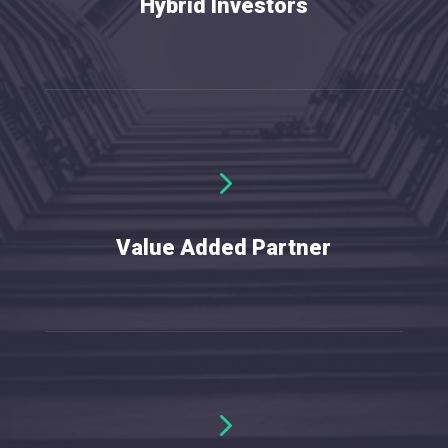
Hybrid Investors
5
W
e
o
Value Added Partner
5