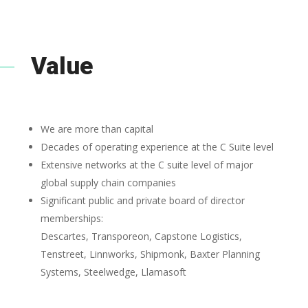
Value
We are more than capital
Decades of operating experience at the C Suite level
Extensive networks at the C suite level of major
global supply chain companies
Significant public and private board of director
memberships:
Descartes, Transporeon, Capstone Logistics,
Tenstreet, Linnworks, Shipmonk, Baxter Planning
Systems, Steelwedge, Llamasoft