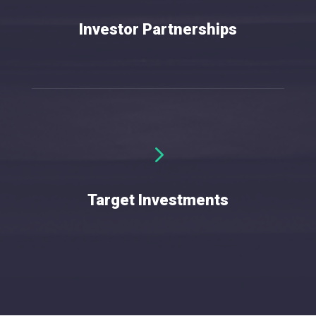
Investor Partnerships
5
w
Target Investments