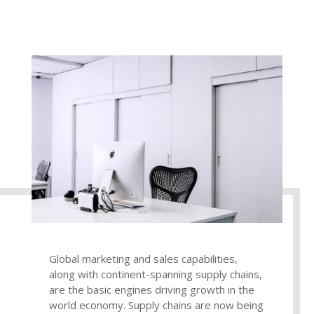
Global marketing and sales capabilities,
along with continent-spanning supply chains,
are the basic engines driving growth in the
world economy. Supply chains are now being