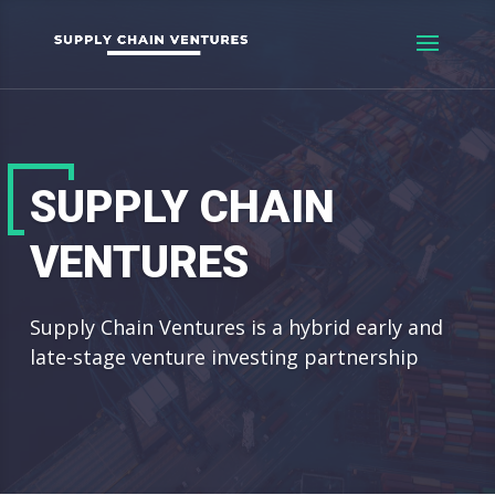
SUPPLY CHAIN
VENTURES
Supply Chain Ventures is a hybrid early and
late-stage venture investing partnership