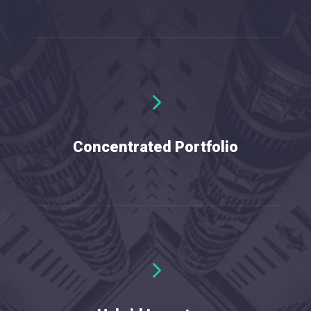
5
Concentrated Portfolio
5