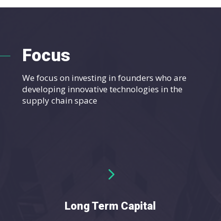
Focus
We focus on investing in founders who are
developing innovative technologies in the
supply chain space
5
Long Term Capital